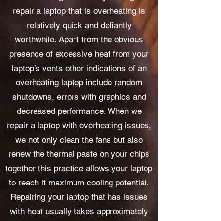
repair a laptop that is overheating is
relatively quick and defiantly
worthwhile. Apart from the obvious
presence of excessive heat from your
laptop’s vents other indications of an
overheating laptop include random
shutdowns, errors with graphics and
decreased performance. When we
repair a laptop with overheating issues,
we not only clean the fans but also
renew the thermal paste on your chips
together this practice allows your laptop
to reach it maximum cooling potential.
Repairing your laptop that has issues
with heat usually takes approximately