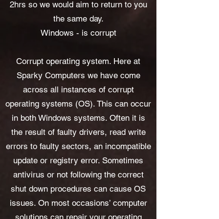
2hrs so we would aim to return to you
the same day.
Windows - is corrupt
Corrupt operating system. Here at
Sparky Computers we have come
across all instances of corrupt
operating systems (OS). This can occur
in both Windows systems. Often it is
the result of faulty drivers, read write
errors to faulty sectors, an incompatible
update or registry error. Sometimes
antivirus or not following the correct
shut down procedures can cause OS
issues. On most occasions’ computer
solutions can repair your operating