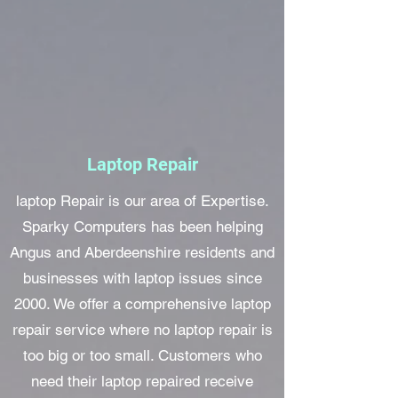
Laptop Repair
laptop Repair is our area of Expertise.
Sparky Computers has been helping
Angus and Aberdeenshire residents and
businesses with laptop issues since
2000. We offer a comprehensive laptop
repair service where no laptop repair is
too big or too small. Customers who
need their laptop repaired receive