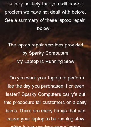
is very unlikely that you will have a
problem we have not dealt with before.
See a summary of these laptop repair
below: -​​​​​​​
The laptop repair services provided
by Sparky Computers
My Laptop Is Running Slow
. Do you want your laptop to perform
like the day you purchased it or even
faster? Sparky Computers carry’s out
this procedure for customers on a daily
basis. There are many things that can
cause your laptop to be running slow