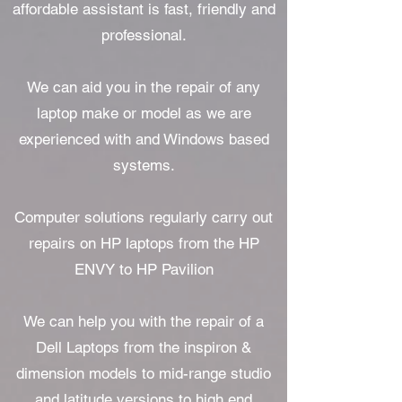
affordable assistant is fast, friendly and
professional.
We can aid you in the repair of any
laptop make or model as we are
experienced with and Windows based
systems.
Computer solutions regularly carry out
repairs on HP laptops from the HP
ENVY to HP Pavilion
We can help you with the repair of a
Dell Laptops from the inspiron &
dimension models to mid-range studio
and latitude versions to high end