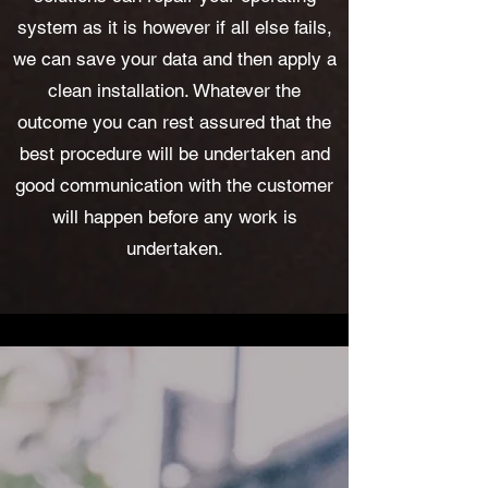
system as it is however if all else fails,
we can save your data and then apply a
clean installation. Whatever the
outcome you can rest assured that the
best procedure will be undertaken and
good communication with the customer
will happen before any work is
undertaken.