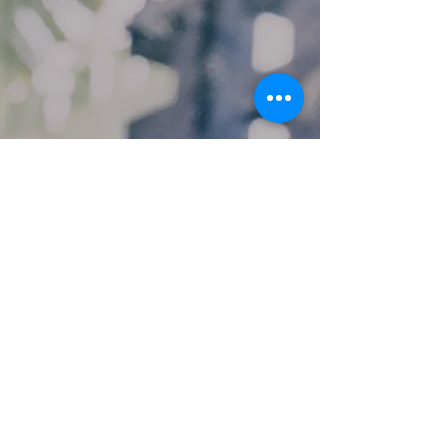
Custom Repair
Laptop Screen repair in Angus &
Aberdeenshire - Replacement laptop
computer screens
Laptop screen repairs have been
carried out by us for over 20 years. We
have experience repairing newer LED
and older LCD styles of laptop screens.
The Laptop screens repaired by us are
carried out to the highest of standards