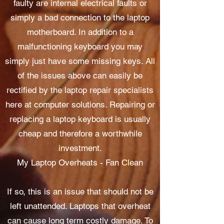
faulty are internal electrical faults or
simply a bad connection to the laptop
motherboard. In addition to a
malfunctioning keyboard you may
simply just have some missing keys. All
of the issues above can easily be
rectified by the laptop repair specialists
here at computer solutions. Repairing or
replacing a laptop keyboard is usually
cheap and therefore a worthwhile
investment.
My Laptop Overheats - Fan Clean
If so, this is an issue that should not be
left unattended. Laptops that overheat
can cause long term costly damage. To