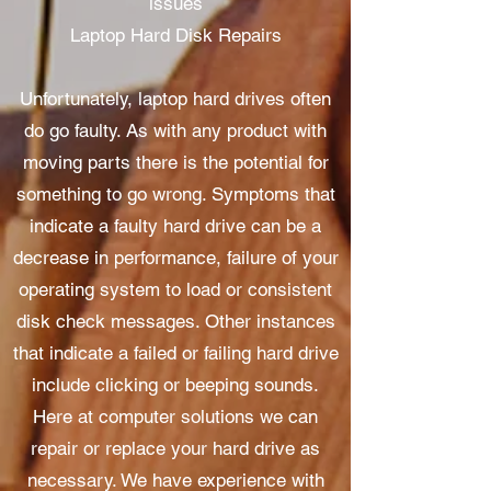
issues
Laptop Hard Disk Repairs
Unfortunately, laptop hard drives often
do go faulty. As with any product with
moving parts there is the potential for
something to go wrong. Symptoms that
indicate a faulty hard drive can be a
decrease in performance, failure of your
operating system to load or consistent
disk check messages. Other instances
that indicate a failed or failing hard drive
include clicking or beeping sounds.
Here at computer solutions we can
repair or replace your hard drive as
necessary. We have experience with