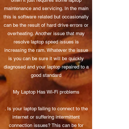
often it just requires some laptop
maintenance and servicing. In the main
this is software related but occasionally
can be the result of hard drive errors or
overheating. Another issue that may
resolve laptop speed issues is
increasing the ram. Whatever the issue
is you can be sure it will be quickly
diagnosed and your laptop repaired to a
good standard
My Laptop Has Wi-Fi problems
. Is your laptop failing to connect to the
internet or suffering intermittent
connection issues? This can be for