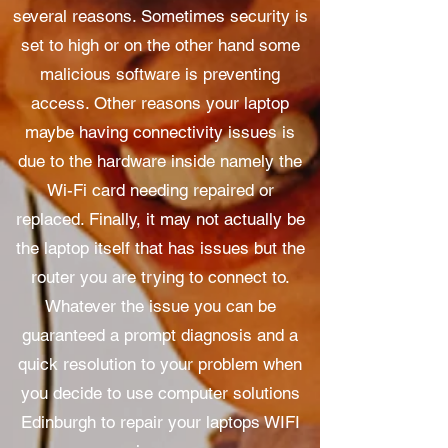
several reasons. Sometimes security is
set to high or on the other hand some
malicious software is preventing
access. Other reasons your laptop
maybe having connectivity issues is
due to the hardware inside namely the
Wi-Fi card needing repaired or
replaced. Finally, it may not actually be
the laptop itself that has issues but the
router you are trying to connect to.
Whatever the issue you can be
guaranteed a prompt diagnosis and a
quick resolution to your problem when
you decide to use computer solutions
Edinburgh to repair your laptops WIFI