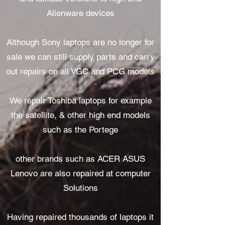
Alienware devices
Although Sony laptops are no longer for
sale we can still supply parts and carry
out repairs on all VGC and PCG models
We repair Toshiba laptops for example
the satellite, & other high end models
such as the Portege
other brands such as ACER ASUS
Lenovo are also repaired at computer
Solutions
Having repaired thousands of laptops it