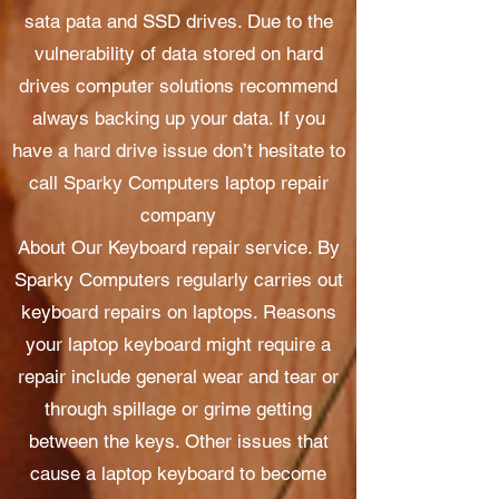
sata pata and SSD drives. Due to the
vulnerability of data stored on hard
drives computer solutions recommend
always backing up your data. If you
have a hard drive issue don’t hesitate to
call Sparky Computers laptop repair
company
About Our Keyboard repair service. By
Sparky Computers regularly carries out
keyboard repairs on laptops. Reasons
your laptop keyboard might require a
repair include general wear and tear or
through spillage or grime getting
between the keys. Other issues that
cause a laptop keyboard to become