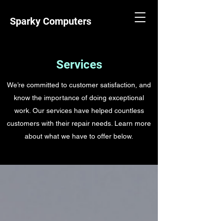
Sparky Computers
Services
We’re committed to customer satisfaction, and
know the importance of doing exceptional
work. Our services have helped countless
customers with their repair needs. Learn more
about what we have to offer below.